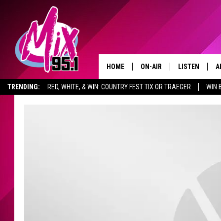
HOME
ON-AIR
LISTEN
A
TRENDING:
RED, WHITE, & WIN: COUNTRY FEST TIX OR TRAEGER
WIN 
ALL DJS
LISTEN LIVE
D
SHOWS
RECENTLY PLA
D