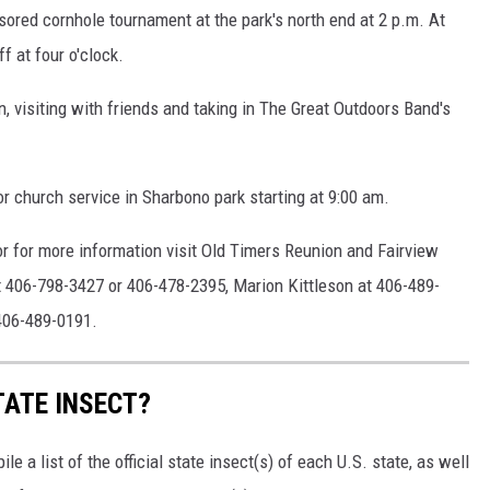
nsored cornhole tournament at the park's north end at 2 p.m. At
f at four o'clock.
 visiting with friends and taking in The Great Outdoors Band's
r church service in Sharbono park starting at 9:00 am.
, or for more information visit Old Timers Reunion and Fairview
at 406-798-3427 or 406-478-2395, Marion Kittleson at 406-489-
406-489-0191.
TATE INSECT?
e a list of the official state insect(s) of each U.S. state, as well