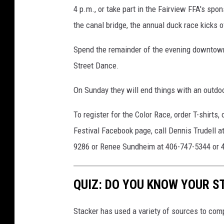
4 p.m., or take part in the Fairview FFA's spo
the canal bridge, the annual duck race kicks of
Spend the remainder of the evening downtown,
Street Dance.
On Sunday they will end things with an outdoo
To register for the Color Race, order T-shirts
Festival Facebook page, call Dennis Trudell 
9286 or Renee Sundheim at 406-747-5344 or 
QUIZ: DO YOU KNOW YOUR S
Stacker has used a variety of sources to compil