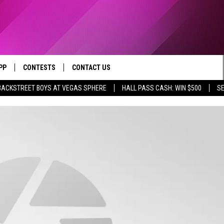
PP
CONTESTS
CONTACT US
BACKSTREET BOYS AT VEGAS SPHERE
HALL PASS CASH: WIN $500
SE
OWNLOAD IOS
CONTEST RULES
HELP & CONTACT INFO
YED
OWNLOAD ANDROID
CONTEST SUPPORT
SEND FEEDBACK
ADVERTISE