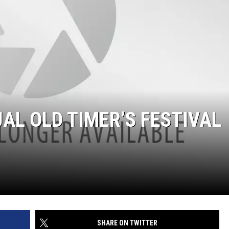
AL OLD TIMER’S FESTIVAL
SHARE ON TWITTER