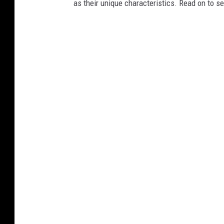
as their unique characteristics. Read on to s