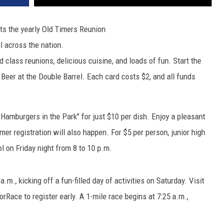
sts the yearly Old Timers Reunion
l across the nation.
class reunions, delicious cuisine, and loads of fun. Start the
 Beer at the Double Barrel. Each card costs $2, and all funds
 "Hamburgers in the Park" for just $10 per dish. Enjoy a pleasant
mer registration will also happen. For $5 per person, junior high
ol on Friday night from 8 to 10 p.m.
.m., kicking off a fun-filled day of activities on Saturday. Visit
ace to register early. A 1-mile race begins at 7:25 a.m.,