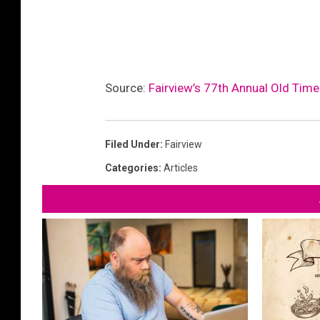
Source:
Fairview’s 77th Annual Old Time
Filed Under
:
Fairview
Categories
:
Articles