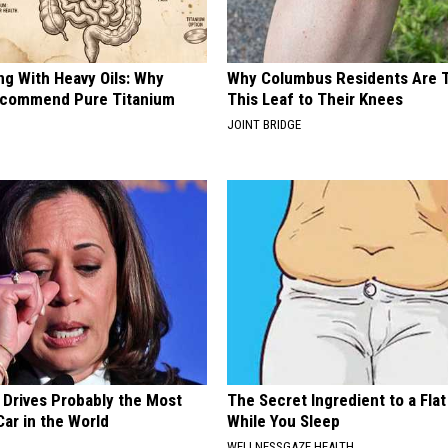
ng With Heavy Oils: Why
Why Columbus Residents Are 
ecommend Pure Titanium
This Leaf to Their Knees
JOINT BRIDGE
 Drives Probably the Most
The Secret Ingredient to a Flat
ar in the World
While You Sleep
WELLNESSGAZE HEALTH