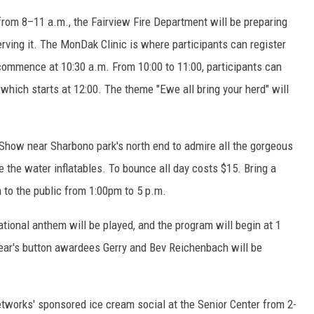
 from 8–11 a.m., the Fairview Fire Department will be preparing
erving it. The MonDak Clinic is where participants can register
 commence at 10:30 a.m. From 10:00 to 11:00, participants can
 which starts at 12:00. The theme "Ewe all bring your herd" will
 Show near Sharbono park's north end to admire all the gorgeous
ve the water inflatables. To bounce all day costs $15. Bring a
 to the public from 1:00pm to 5 p.m.
ational anthem will be played, and the program will begin at 1
 year's button awardees Gerry and Bev Reichenbach will be
etworks' sponsored ice cream social at the Senior Center from 2-