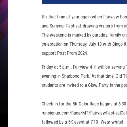
It's that time of year again when Fairview ho
and Summer Festival, drawing visitors from al
The weekend is marked by parades, family and 
celebration on Thursday, July 13 with Bingo &
support Post Prom 2024.
Friday at 5 p.m., Fairview 4-H will be serving
evening in Sharbono Park. At that time, Old Ti
students are invited to a Glow Party in the po
Check-in for the 5K Color Race begins at 6:30 a
runsignup.com/Race/MT/FairviewFestivalColorR
followed by a 5K event at 7:10. Wear white!