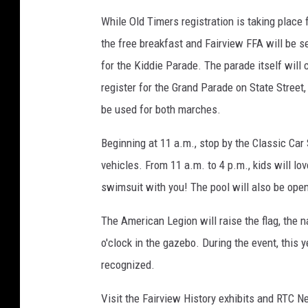
While Old Timers registration is taking place
the free breakfast and Fairview FFA will be s
for the Kiddie Parade. The parade itself will
register for the Grand Parade on State Street,
be used for both marches.
Beginning at 11 a.m., stop by the Classic Car
vehicles. From 11 a.m. to 4 p.m., kids will lo
swimsuit with you! The pool will also be open
The American Legion will raise the flag, the n
o'clock in the gazebo. During the event, this
recognized.
Visit the Fairview History exhibits and RTC N