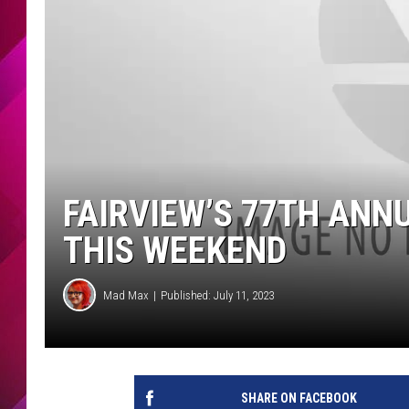
FAIRVIEW’S 77TH ANNU
THIS WEEKEND
Mad Max
Published: July 11, 2023
SHARE ON FACEBOOK