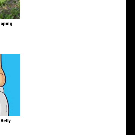
Taping
 Belly