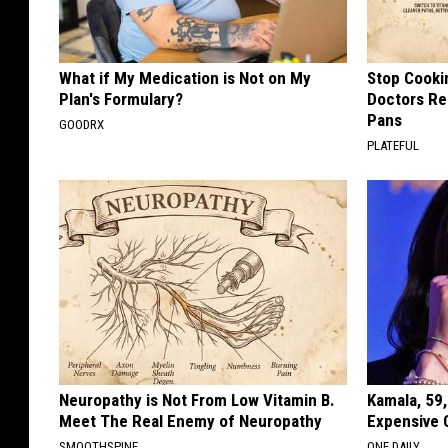
What if My Medication is Not on My
Stop Cooki
Plan's Formulary?
Doctors R
Pans
GOODRX
PLATEFUL
Neuropathy is Not From Low Vitamin B.
Kamala, 59,
Meet The Real Enemy of Neuropathy
Expensive C
SMOOTHSPINE
ONE DAILY