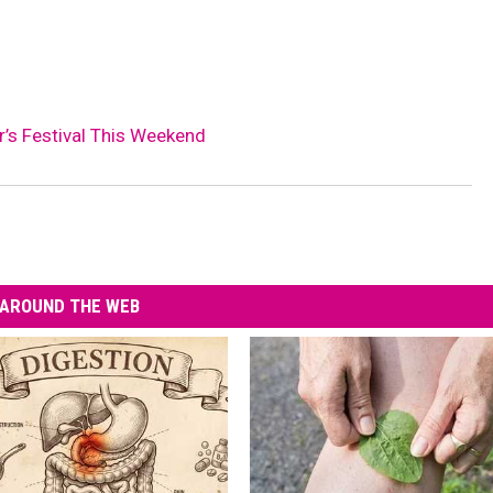
r’s Festival This Weekend
AROUND THE WEB