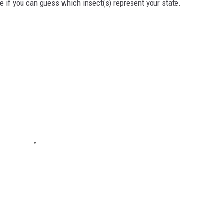
ee if you can guess which insect(s) represent your state.