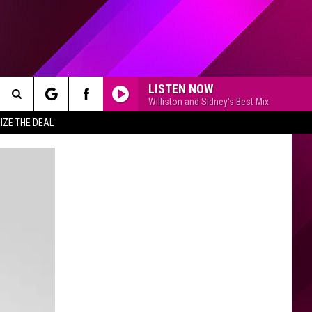
LISTEN NOW
Williston and Sidney's Best Mix
Search
IZE THE DEAL
The
Site