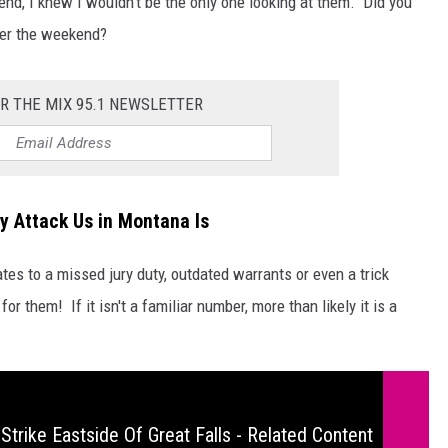
end, I knew I wouldn't be the only one looking at them. Did you
ver the weekend?
R THE MIX 95.1 NEWSLETTER
y Attack Us in Montana Is
es to a missed jury duty, outdated warrants or even a trick
for them! If it isn't a familiar number, more than likely it is a
Strike Eastside Of Great Falls - Related Content