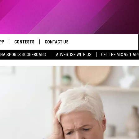
PP
CONTESTS
CONTACT US
NA SPORTS SCOREBOARD
ADVERTISE WITH US
GET THE MIX 95.1 AP
OWNLOAD IOS
CONTEST RULES
HELP & CONTACT INFO
YED
OWNLOAD ANDROID
CONTEST SUPPORT
SEND FEEDBACK
ADVERTISE