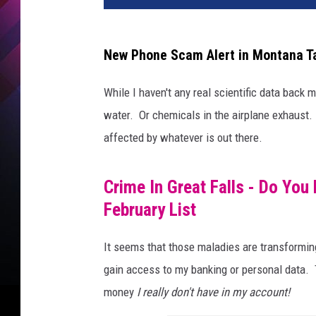
New Phone Scam Alert in Montana T
While I haven't any real scientific data back m
water. Or chemicals in the airplane exhaust.
affected by whatever is out there.
Crime In Great Falls - Do Yo
February List
It seems that those maladies are transformin
gain access to my banking or personal data.
money
I really don't have in my account!