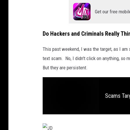
Get our free mobil
Do Hackers and Criminals Really Th
This past weekend, I was the target, as I am 
text scam. No, I didn't click on anything, so 
But they are persistent.
Scams Tar
S
c
a