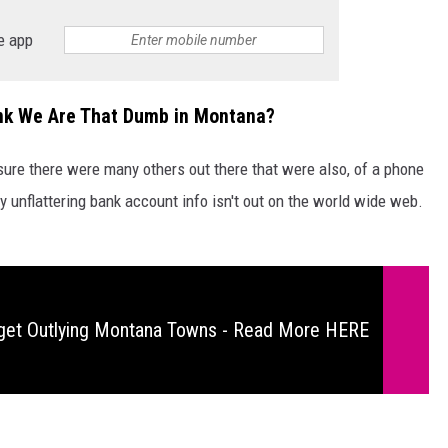
e app
ink We Are That Dumb in Montana?
sure there were many others out there that were also, of a phone
my unflattering bank account info isn't out on the world wide web.
get Outlying Montana Towns - Read More HERE