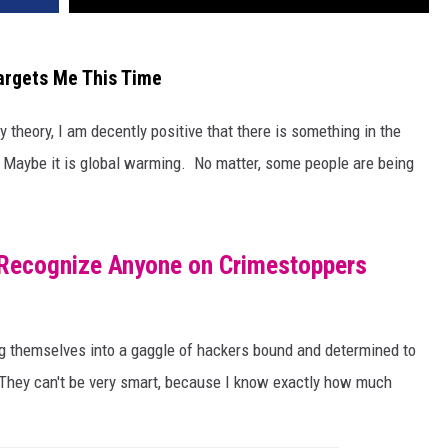
argets Me This Time
y theory, I am decently positive that there is something in the
 Maybe it is global warming. No matter, some people are being
u Recognize Anyone on Crimestoppers
g themselves into a gaggle of hackers bound and determined to
 They can't be very smart, because I know exactly how much