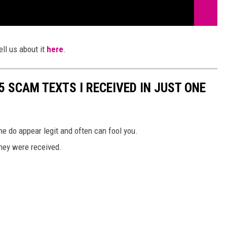
ll us about it
here
.
25 SCAM TEXTS I RECEIVED IN JUST ONE
 do appear legit and often can fool you.
they were received.