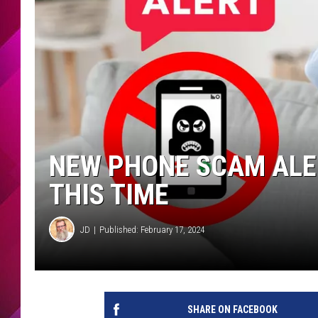
NEW PHONE SCAM ALE
THIS TIME
JD
Published: February 17, 2024
SHARE ON FACEBOOK