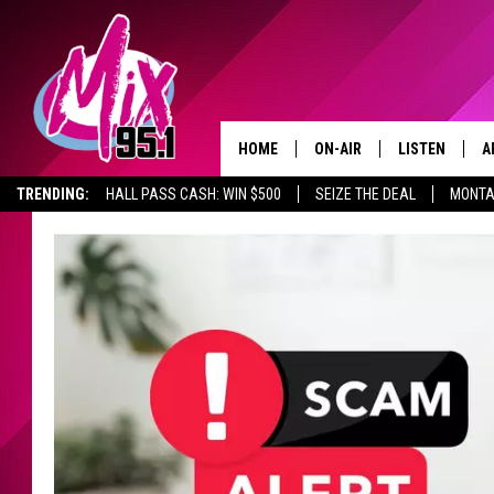
HOME
ON-AIR
LISTEN
A
TRENDING:
HALL PASS CASH: WIN $500
SEIZE THE DEAL
MONTA
ALL DJS
LISTEN LIVE
D
SHOWS
RECENTLY PLA
D