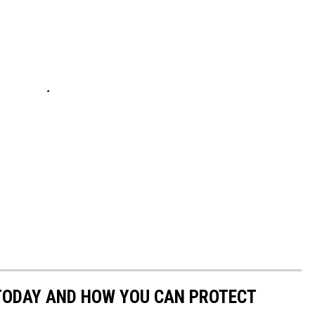
 TODAY AND HOW YOU CAN PROTECT