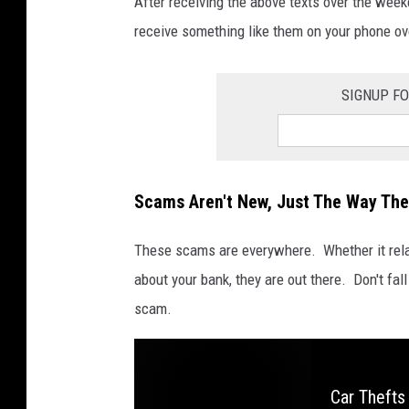
After receiving the above texts over the week
r
e
receive something like them on your phone o
H
E
R
E
SIGNUP FO
Scams Aren't New, Just The Way The
These scams are everywhere. Whether it relat
about your bank, they are out there. Don't fall 
scam.
Car Thefts 