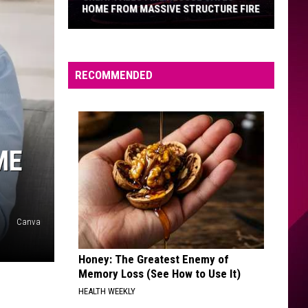
HOME FROM MASSIVE STRUCTURE FIRE
Great
Falls
Fire
RECOMMENDED
Rescue
Saves
Home
From
ME
Massive
Structure
Fire
Canva
Honey: The Greatest Enemy of
Memory Loss (See How to Use It)
HEALTH WEEKLY