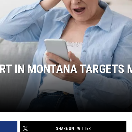
RT IN MONTANA TARGETS 
SHARE ON TWITTER