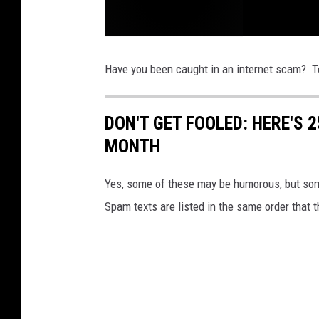
C
a
r
Have you been caught in an internet scam? Te
T
h
e
f
t
DON'T GET FOOLED: HERE'S 
s
S
MONTH
t
r
i
k
e
Yes, some of these may be humorous, but some
E
a
Spam texts are listed in the same order that 
s
t
s
i
d
e
o
f
G
r
e
a
t