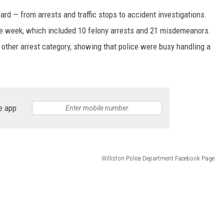
d — from arrests and traffic stops to accident investigations.
he week, which included 10 felony arrests and 21 misdemeanors.
 other arrest category, showing that police were busy handling a
e app
Williston Police Department Facebook Page