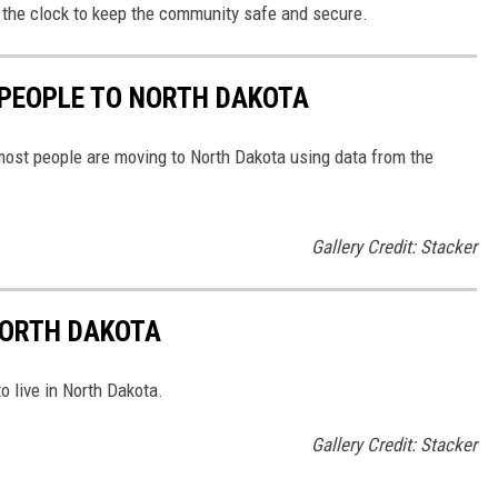
he clock to keep the community safe and secure.
 PEOPLE TO NORTH DAKOTA
most people are moving to North Dakota using data from the
Gallery Credit: Stacker
 NORTH DAKOTA
o live in North Dakota.
Gallery Credit: Stacker