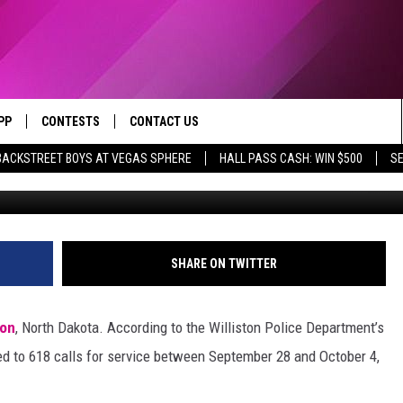
IDENTS: WILLISTON, NORT
T A PACKED WEEK
PP
CONTESTS
CONTACT US
BACKSTREET BOYS AT VEGAS SPHERE
HALL PASS CASH: WIN $500
SE
Williston Polic
OWNLOAD IOS
CONTEST RULES
HELP & CONTACT INFO
YED
OWNLOAD ANDROID
CONTEST SUPPORT
SEND FEEDBACK
ADVERTISE
SHARE ON TWITTER
ton
, North Dakota. According to the Williston Police Department’s
nded to 618 calls for service between September 28 and October 4,