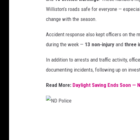
a
Williston’s roads safe for everyone — especial
r
change with the season.
t
Accident response also kept officers on the
m
during the week —
13 non-injury
and
three i
e
n
In addition to arrests and traffic activity, off
t
documenting incidents, following up on invest
Read More:
Daylight Saving Ends Soon — No
N
D
P