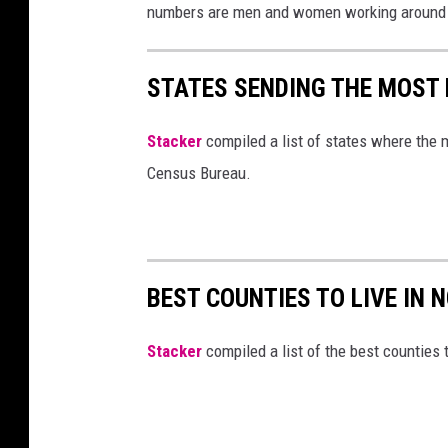
numbers are men and women working around t
STATES SENDING THE MOST
Stacker
compiled a list of states where the 
Census Bureau.
BEST COUNTIES TO LIVE IN
Stacker
compiled a list of the best counties t