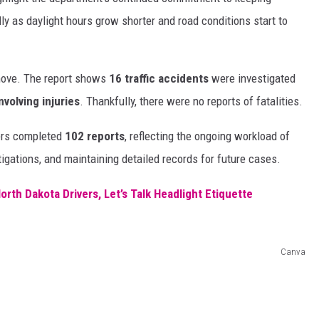
ly as daylight hours grow shorter and road conditions start to
 move. The report shows
16 traffic accidents
were investigated
nvolving injuries
. Thankfully, there were no reports of fatalities.
icers completed
102 reports
, reflecting the ongoing workload of
igations, and maintaining detailed records for future cases.
rth Dakota Drivers, Let’s Talk Headlight Etiquette
Canva