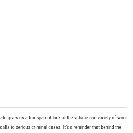
te gives us a transparent look at the volume and variety of work
calls to serious criminal cases. It’s a reminder that behind the