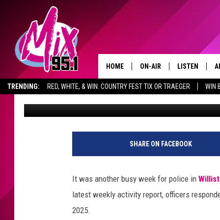
FROM ARRESTS TO ACC
DAKOTA POLICE REPOR
HOME
ON-AIR
LISTEN
A
TRENDING:
RED, WHITE, & WIN: COUNTRY FEST TIX OR TRAEGER
WIN 
Scott Haugen
Published: October 10, 2025
ALL DJS
LISTEN LIVE
D
ADVERTISE WITH US
GET THE MIX 95.1 APP
SHOWS
RECENTLY PLA
D
SHARE ON FACEBOOK
It was another busy week for police in
Willis
latest weekly activity report, officers respo
2025.