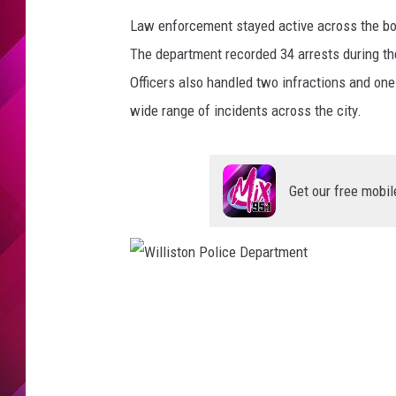
Law enforcement stayed active across the boar
The department recorded 34 arrests during t
Officers also handled two infractions and one
wide range of incidents across the city.
Get our free mobil
W
i
l
l