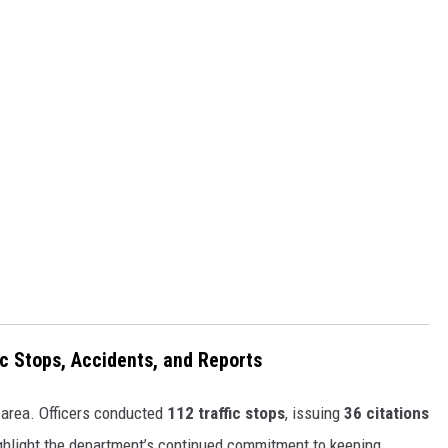
fic Stops, Accidents, and Reports
 area. Officers conducted
112 traffic stops
, issuing
36 citations
hlight the department’s continued commitment to keeping