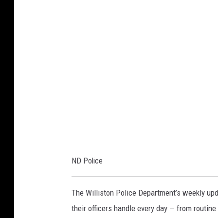
o
l
i
c
e
ND Police
The Williston Police Department’s weekly upda
their officers handle every day — from routine 