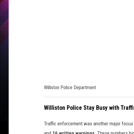
i
s
t
o
n
P
o
l
i
Williston Police Department
c
e
Williston Police Stay Busy with Traf
D
e
Traffic enforcement was another major focus
p
and
16 written warnings
. These numbers hig