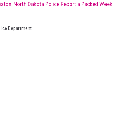
liston, North Dakota Police Report a Packed Week
Police Department