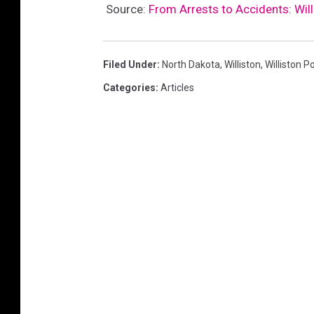
Source:
From Arrests to Accidents: Wil
Filed Under
:
North Dakota
,
Williston
,
Williston 
Categories
:
Articles