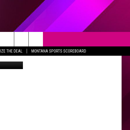
H
Search
IZE THE DEAL
MONTANA SPORTS SCOREBOARD
e Department
The
Site