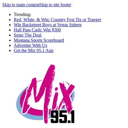
Skip to main content
Skip to site footer
Trending:
Red, White, & Win: Country Fest Tix or Traeger
Win Backstreet Boys at Vegas Sphere
Hall Pass Cash: Win $500
Seize The Deal
Montana Sports Scoreboard
Advertise With Us
Get the Mix 95.1 App