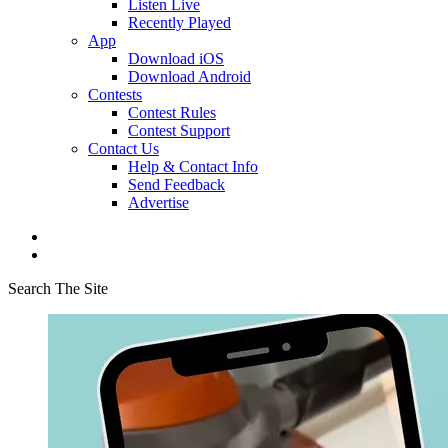
Listen Live
Recently Played
App
Download iOS
Download Android
Contests
Contest Rules
Contest Support
Contact Us
Help & Contact Info
Send Feedback
Advertise
Search The Site