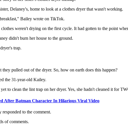
ister, Delaney's, home to look at a clothes dryer that wasn't working.
breakfast," Bailey wrote on TikTok.
othes weren't drying on the first cycle. It had gotten to the point where
ey didn't burn her house to the ground.
dryer's trap.
at they pulled out of the dryer. So, how on earth does this happen?
d the 31-year-old Kailey.
yet to clean the lint trap on her dryer. Yes, she hadn't cleaned it fo
 After Batman Character In Hilarious Viral Video
y responded to the comment.
nds of comments.