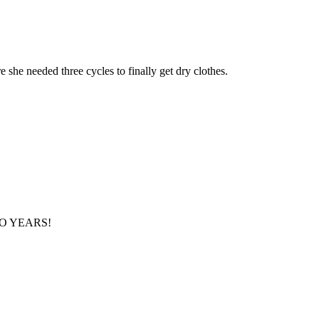
 she needed three cycles to finally get dry clothes.
r TWO YEARS!