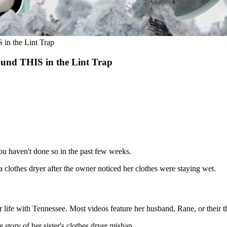
in the Lint Trap
und THIS in the Lint Trap
 you haven't done so in the past few weeks.
 a clothes dryer after the owner noticed her clothes were staying wet.
life with Tennessee. Most videos feature her husband, Rane, or their th
story of her sister's clothes dryer mishap.