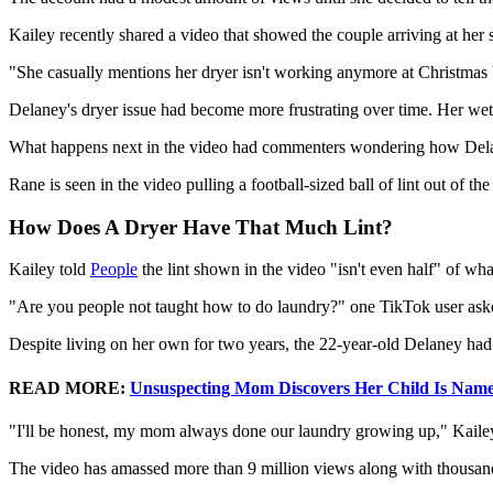
Kailey recently shared a video that showed the couple arriving at her s
"She casually mentions her dryer isn't working anymore at Christmas 
Delaney's dryer issue had become more frustrating over time. Her wet cl
What happens next in the video had commenters wondering how Delan
Rane is seen in the video pulling a football-sized ball of lint out of the 
How Does A Dryer Have That Much Lint?
Kailey told
People
the lint shown in the video "isn't even half" of wh
"Are you people not taught how to do laundry?" one TikTok user aske
Despite living on her own for two years, the 22-year-old Delaney had 
READ MORE:
Unsuspecting Mom Discovers Her Child Is Named
"I'll be honest, my mom always done our laundry growing up," Kaile
The video has amassed more than 9 million views along with thousa