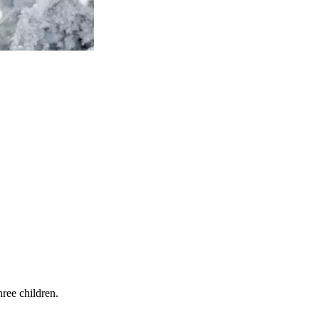
ree children.