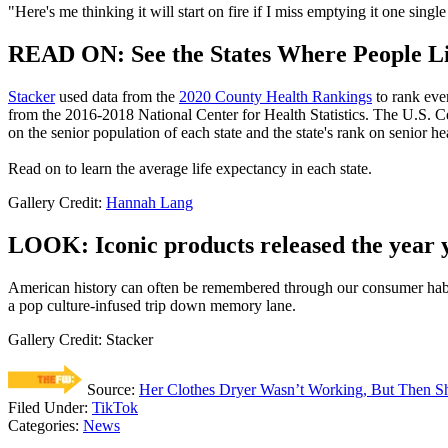
"Here's me thinking it will start on fire if I miss emptying it one sing
READ ON: See the States Where People Li
Stacker
used data from the
2020 County Health Rankings
to rank eve
from the 2016-2018 National Center for Health Statistics. The U.S. 
on the senior population of each state and the state's rank on senior hea
Read on to learn the average life expectancy in each state.
Gallery Credit:
Hannah Lang
LOOK: Iconic products released the year 
American history can often be remembered through our consumer hab
a pop culture-infused trip down memory lane.
Gallery Credit: Stacker
Source:
Her Clothes Dryer Wasn’t Working, But Then Sh
Filed Under
:
TikTok
Categories
:
News