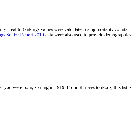
unty Health Rankings values were calculated using mortality counts
ngs Senior Report 2019
data were also used to provide demographics
r you were born, starting in 1919. From Slurpees to iPods, this list is