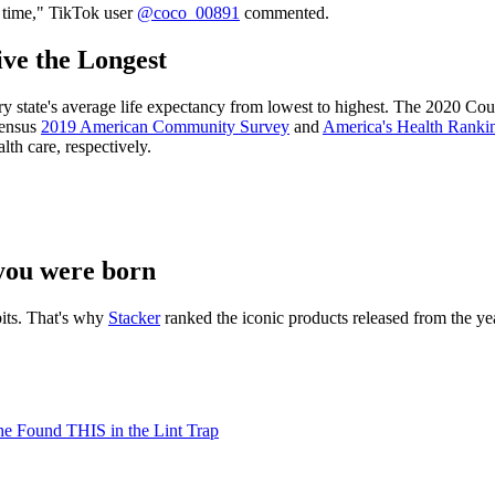
le time," TikTok user
@coco_00891
commented.
ve the Longest
ry state's average life expectancy from lowest to highest. The 2020 Co
Census
2019 American Community Survey
and
America's Health Ranki
lth care, respectively.
you were born
its. That's why
Stacker
ranked the iconic products released from the yea
e Found THIS in the Lint Trap