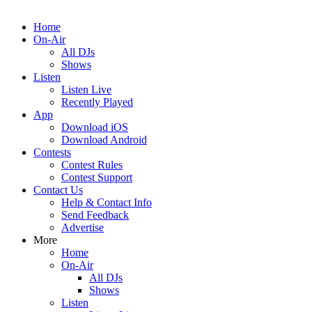
Home
On-Air
All DJs
Shows
Listen
Listen Live
Recently Played
App
Download iOS
Download Android
Contests
Contest Rules
Contest Support
Contact Us
Help & Contact Info
Send Feedback
Advertise
More
Home
On-Air
All DJs
Shows
Listen