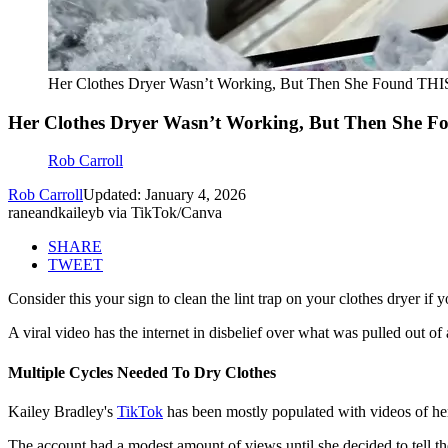
Her Clothes Dryer Wasn’t Working, But Then She Found THIS 
Her Clothes Dryer Wasn’t Working, But Then She Fo
Rob Carroll
Rob Carroll
Updated: January 4, 2026
raneandkaileyb via TikTok/Canva
SHARE
TWEET
Consider this your sign to clean the lint trap on your clothes dryer if
A viral video has the internet in disbelief over what was pulled out of
Multiple Cycles Needed To Dry Clothes
Kailey Bradley's
TikTok
has been mostly populated with videos of her 
The account had a modest amount of views until she decided to tell the 