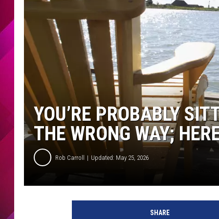
YOU’RE PROBABLY SIT
THE WRONG WAY; HERE
Rob Carroll
Updated: May 25, 2026
SHARE