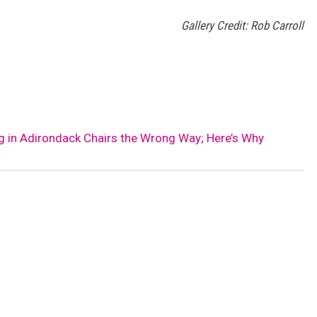
Gallery Credit: Rob Carroll
ng in Adirondack Chairs the Wrong Way; Here’s Why