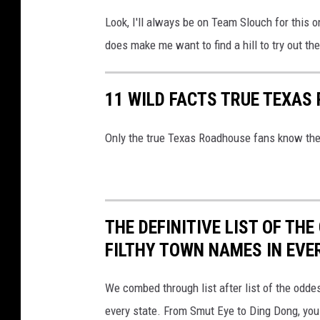
e
Look, I'll always be on Team Slouch for this o
does make me want to find a hill to try out the
11 WILD FACTS TRUE TEXA
Only the true Texas Roadhouse fans know the
THE DEFINITIVE LIST OF T
FILTHY TOWN NAMES IN EVE
We combed through list after list of the od
every state. From Smut Eye to Ding Dong, you