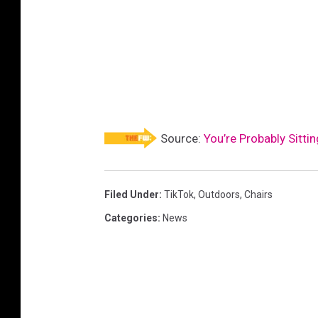
Source:
You’re Probably Sitti
Filed Under
:
TikTok
,
Outdoors
,
Chairs
Categories
:
News