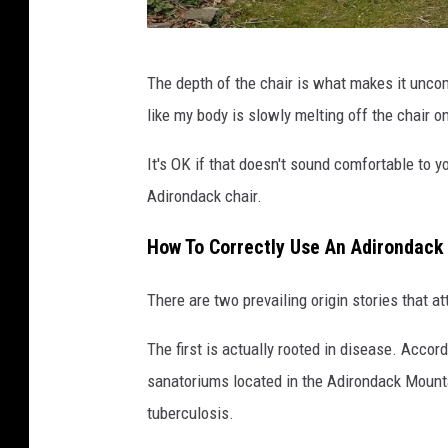
A
The depth of the chair is what makes it uncom
d
like my body is slowly melting off the chair o
i
r
It's OK if that doesn't sound comfortable to 
o
Adirondack chair.
n
How To Correctly Use An Adirondack 
d
a
There are two prevailing origin stories that a
c
The first is actually rooted in disease. Accor
k
sanatoriums located in the Adirondack Mounta
c
tuberculosis.
h