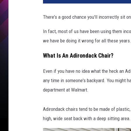
There's a good chance you'll incorrectly sit 
In fact, most of us have been using them inco
we have be doing it wrong for all these years
What Is An Adirondack Chair?
Even if you have no idea what the heck an Adir
any time in someone's backyard. You might hav
department at Walmart.
Adirondack chairs tend to be made of plastic
high, wide seat back with a deep sitting area.