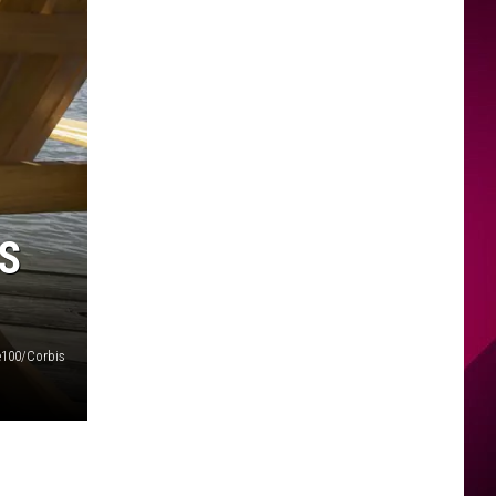
S
100/Corbis