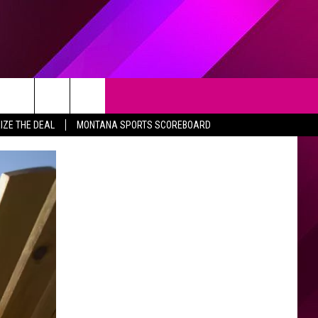
Search
IZE THE DEAL
MONTANA SPORTS SCOREBOARD
The
Site