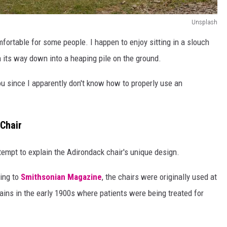
Unsplash
fortable for some people. I happen to enjoy sitting in a slouch
n its way down into a heaping pile on the ground.
you since I apparently don't know how to properly use an
Chair
ttempt to explain the Adirondack chair's unique design.
ding to
Smithsonian Magazine
, the chairs were originally used at
ins in the early 1900s where patients were being treated for