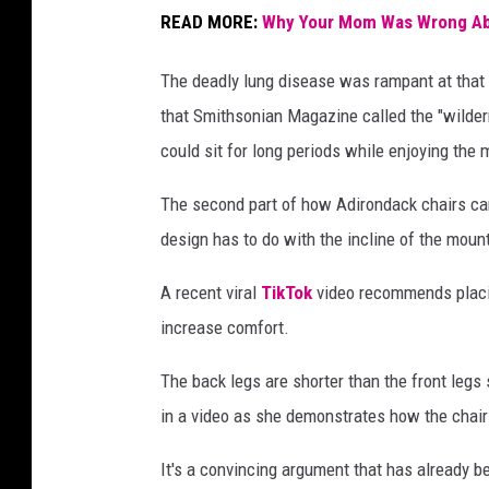
a
READ MORE:
Why Your Mom Was Wrong Abo
i
r
The deadly lung disease was rampant at that 
s
that Smithsonian Magazine called the "wilder
n
could sit for long periods while enjoying the 
e
The second part of how Adirondack chairs ca
x
design has to do with the incline of the mount
t
t
A recent viral
TikTok
video recommends placing
o
increase comfort.
a
The back legs are shorter than the front legs 
h
in a video as she demonstrates how the chair c
o
m
It's a convincing argument that has already 