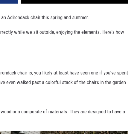
on an Adirondack chair this spring and summer.
rrectly while we sit outside, enjoying the elements. Here's how
.
ondack chair is, you likely at least have seen one if you've spent
e even walked past a colorful stack of the chairs in the garden
, wood or a composite of materials. They are designed to have a