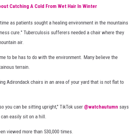
ut Catching A Cold From Wet Hair In Winter
time as patients sought a healing environment in the mountains
ness cure." Tuberculosis sufferers needed a chair where they
mountain air.
me to be has to do with the environment. Many believe the
ainous terrain.
 Adirondack chairs in an area of your yard that is not flat to
so you can be sitting upright," TikTok user
@watchautumn
says
an easily sit on a hill.
been viewed more than 530,000 times.