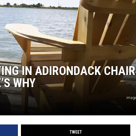
TING IN ADIRONDACK CHAIR
’S WHY
image
TWEET