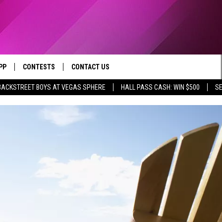
PP
CONTESTS
CONTACT US
BACKSTREET BOYS AT VEGAS SPHERE
HALL PASS CASH: WIN $500
SE
OWNLOAD IOS
CONTEST RULES
HELP & CONTACT INFO
YED
OWNLOAD ANDROID
CONTEST SUPPORT
SEND FEEDBACK
ADVERTISE