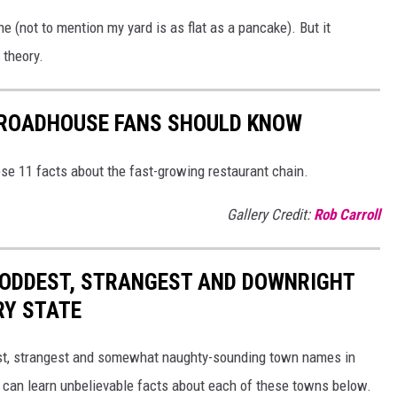
ne (not to mention my yard is as flat as a pancake). But it
 theory.
S ROADHOUSE FANS SHOULD KNOW
se 11 facts about the fast-growing restaurant chain.
Gallery Credit:
Rob Carroll
HE ODDEST, STRANGEST AND DOWNRIGHT
RY STATE
dest, strangest and somewhat naughty-sounding town names in
 can learn unbelievable facts about each of these towns below.