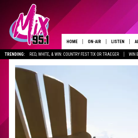
HOME
ON-AIR
LISTEN
A
TRENDING:
RED, WHITE, & WIN: COUNTRY FEST TIX OR TRAEGER
WIN 
ALL DJS
LISTEN LIVE
D
ADVERTISE WITH US
GET THE MIX 95.1 APP
SHOWS
RECENTLY PLA
D