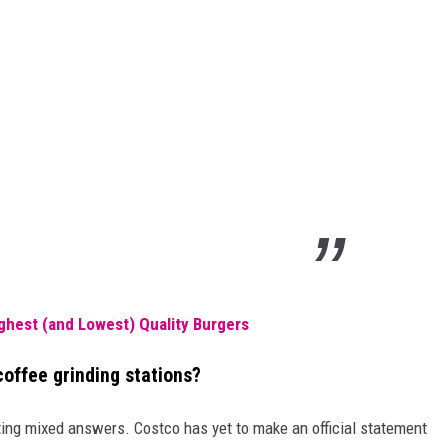
ghest (and Lowest) Quality Burgers
coffee grinding stations?
ting mixed answers. Costco has yet to make an official statement