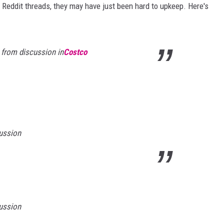
 Reddit threads, they may have just been hard to upkeep. Here's
from discussion in
Costco
ussion
ussion