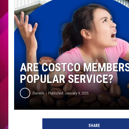
ARE COSTCO MEMBERS 
POPULAR SERVICE?
Danielle
Published: January 9, 2025
SHARE