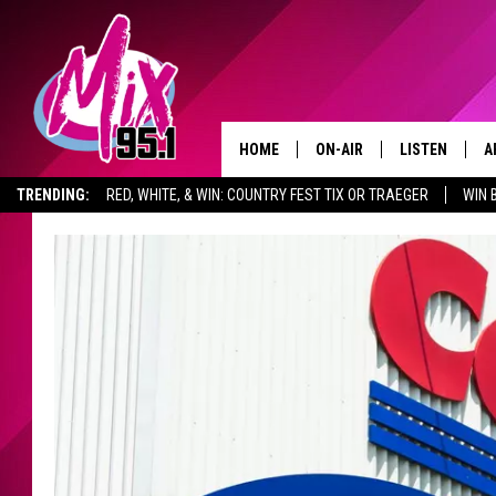
HOME
ON-AIR
LISTEN
A
TRENDING:
RED, WHITE, & WIN: COUNTRY FEST TIX OR TRAEGER
WIN 
ALL DJS
LISTEN LIVE
D
MONTANA SPORTS SCOREBOARD
ADVERTISE WITH US
GET THE MI
SHOWS
RECENTLY PLA
D