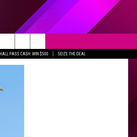
Search
HALL PASS CASH: WIN $500
SEIZE THE DEAL
The
Site