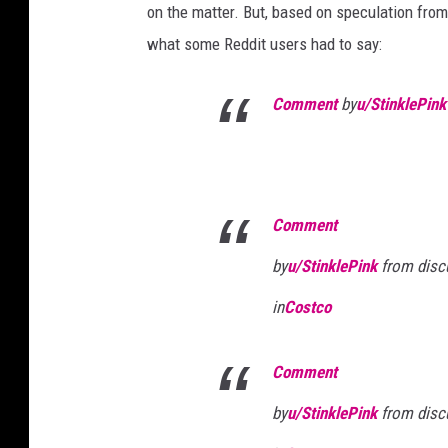
on the matter. But, based on speculation from
what some Reddit users had to say:
Comment
by
u/StinklePink
Comment
by
u/StinklePink
from disc
in
Costco
Comment
by
u/StinklePink
from disc