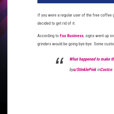
If you were a regular user of the free coffee
decided to get rid of it.
According to
Fox Business
, signs went up o
grinders would be going bye-bye. Some custom
What happened to make t
by
u/StinklePink
in
Costco