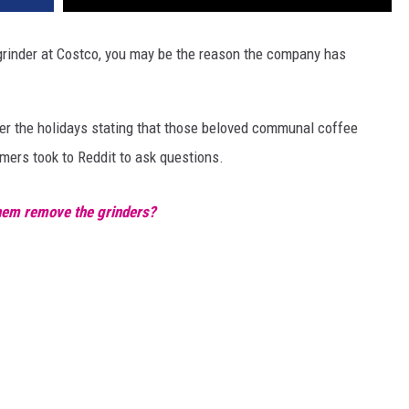
 grinder at Costco, you may be the reason the company has
ver the holidays stating that those beloved communal coffee
ers took to Reddit to ask questions.
hem remove the grinders?