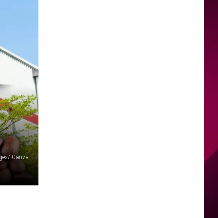
ages/ Canva