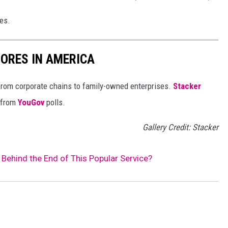
ies.
ORES IN AMERICA
from corporate chains to family-owned enterprises.
Stacker
 from
YouGov
polls.
Gallery Credit: Stacker
ehind the End of This Popular Service?