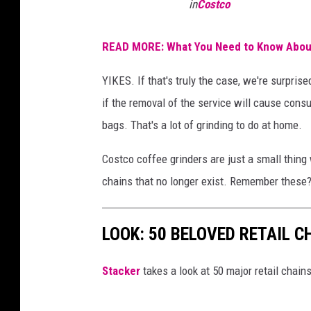
in
Costco
READ MORE: What You Need to Know About
YIKES. If that's truly the case, we're surprise
if the removal of the service will cause cons
bags. That's a lot of grinding to do at home.
Costco coffee grinders are just a small thing
chains that no longer exist. Remember these
LOOK: 50 BELOVED RETAIL C
Stac
ker
takes a look at 50 major retail chain