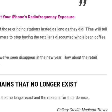
 Your iPhone's Radiofrequency Exposure
d those grinding stations lasted as long as they did! Time will tell
umers to stop buying the retailer's discounted whole bean coffee
 we've seen disappear in the new year. How about the retail
?
HAINS THAT NO LONGER EXIST
s that no longer exist and the reasons for their demise.
Gallery Credit: Madison Troyer