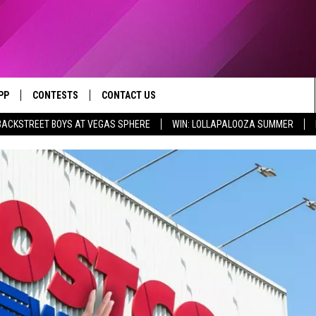
PP
CONTESTS
CONTACT US
BACKSTREET BOYS AT VEGAS SPHERE
WIN: LOLLAPALOOZA SUMMER
OWNLOAD IOS
CONTEST RULES
HELP & CONTACT INFO
X 95.1 APP
YED
OWNLOAD ANDROID
CONTEST SUPPORT
SEND FEEDBACK
ADVERTISE