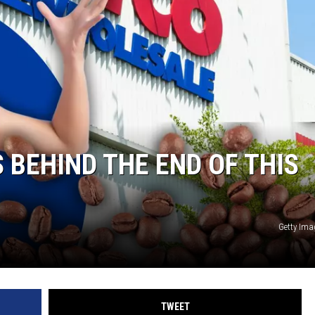
BEHIND THE END OF THIS
Getty Im
TWEET