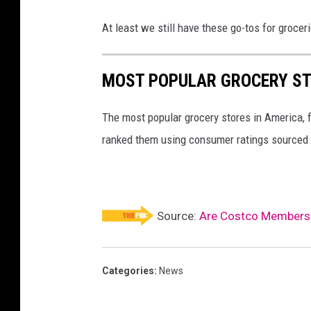
At least we still have these go-tos for grocer
MOST POPULAR GROCERY ST
The most popular grocery stores in America, 
ranked them using consumer ratings sourced
Source:
Are Costco Members B
Categories
:
News