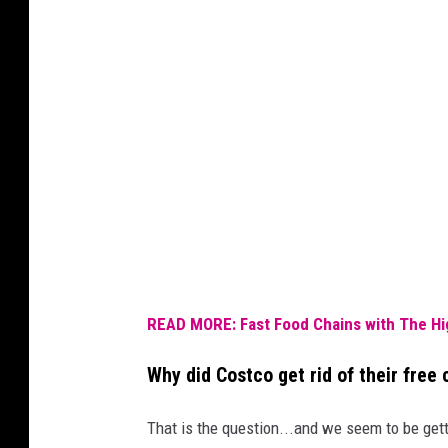
READ MORE: Fast Food Chains with The Hi
Why did Costco get rid of their free 
That is the question...and we seem to be get