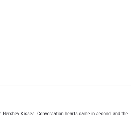
he Hershey Kisses. Conversation hearts came in second, and the
.