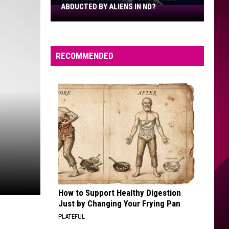
ABDUCTED BY ALIENS IN ND?
What
Are
Your
Odds
RECOMMENDED
Of
Getting
Abducted
By
Aliens
In
ND?
How to Support Healthy Digestion
Just by Changing Your Frying Pan
PLATEFUL