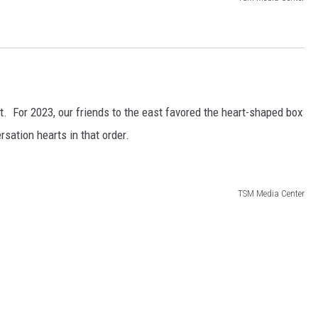
list. For 2023, our friends to the east favored the heart-shaped box
sation hearts in that order.
TSM Media Center