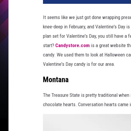
It seems like we just got done wrapping prese
knee-deep in February, and Valentine's Day is
plan set for Valentine's Day, you still have a
start?
Candystore.com
is a great website th
candy. We used them to look at Halloween ca
Valentine's Day candy is for our area.
Montana
The Treasure State is pretty traditional when 
chocolate hearts. Conversation hearts came i