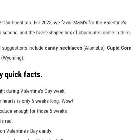
y traditional too. For 2023, we favor M&M's for the Valentine's
 second, and the heart-shaped box of chocolates came in third.
l suggestions include
candy necklaces
(Alamaba),
Cupid Corn
(Wyoming).
y quick facts.
ght during Valentine's Day week.
on hearts is only 6 weeks long. Wow!
roduce enough for those 6 weeks.
is red.
n Valentine’s Day candy.