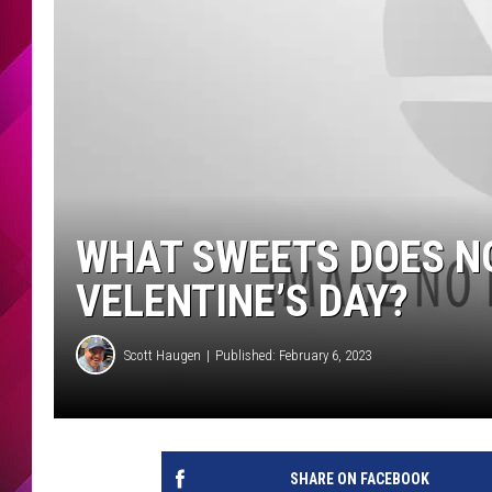
WHAT SWEETS DOES NO
VELENTINE’S DAY?
Scott Haugen
Published: February 6, 2023
SHARE ON FACEBOOK