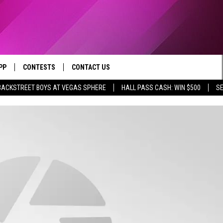
PP
CONTESTS
CONTACT US
BACKSTREET BOYS AT VEGAS SPHERE
HALL PASS CASH: WIN $500
SE
OWNLOAD IOS
CONTEST RULES
HELP & CONTACT INFO
YED
OWNLOAD ANDROID
CONTEST SUPPORT
SEND FEEDBACK
ADVERTISE