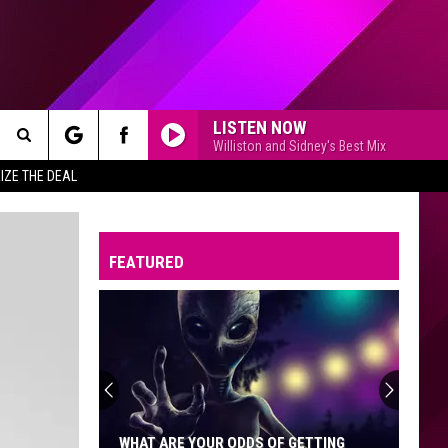
LISTEN NOW
Williston and Sidney's Best Mix
Search
IZE THE DEAL
The
FEATURED
Site
WHAT ARE YOUR ODDS OF GETTING